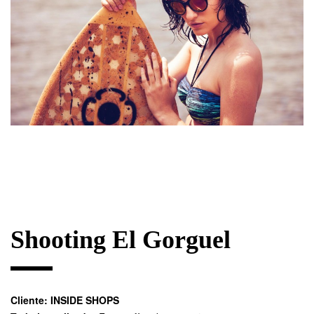
Shooting El Gorguel
Cliente:
INSIDE SHOPS